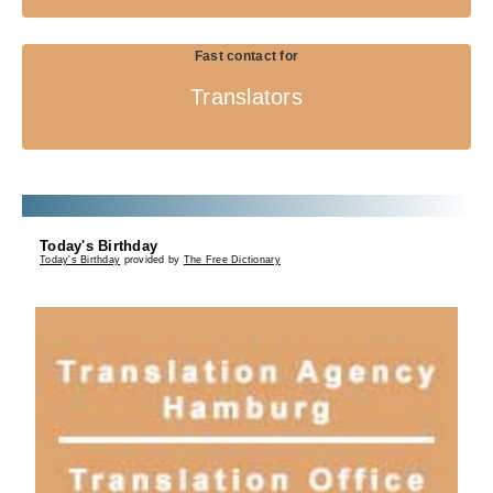
Fast contact for
Translators
Today's Birthday
Today's Birthday
provided by
The Free Dictionary