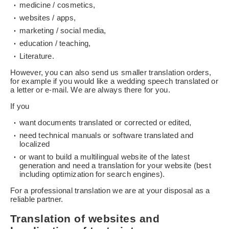
medicine / cosmetics,
websites / apps,
marketing / social media,
education / teaching,
Literature.
However, you can also send us smaller translation orders,
for example if you would like a wedding speech translated or
a letter or e-mail. We are always there for you.
If you
want documents translated or corrected or edited,
need technical manuals or software translated and
localized
or want to build a multilingual website of the latest
generation and need a translation for your website (best
including optimization for search engines).
For a professional translation we are at your disposal as a
reliable partner.
Translation of websites and