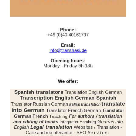
Phone:
+49 (0)40 40161737
Email:
info@transhasi.de
Opening hours:
Monday - Friday 9h-18h
We offer:
Spanish translators
Translation English German
Transcription English German Spanish
translate
Translator Russian German
Italian translation
into German
Translator French German
Translator
German French
For authors / translation
Teaching
and editing of books
German into
Interpreter Hamburg
Legal translation
English
Websites / Translation -
Care and maintenance - SEO
Service: