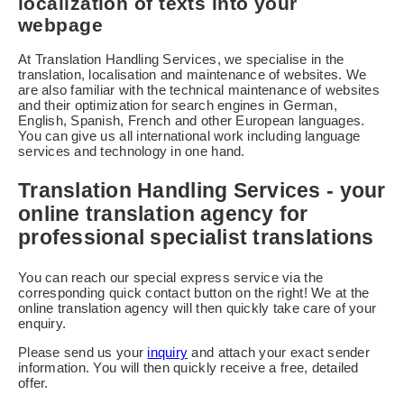
localization of texts into your
webpage
At Translation Handling Services, we specialise in the
translation, localisation and maintenance of websites. We
are also familiar with the technical maintenance of websites
and their optimization for search engines in German,
English, Spanish, French and other European languages.
You can give us all international work including language
services and technology in one hand.
Translation Handling Services - your
online translation agency for
professional specialist translations
You can reach our special express service via the
corresponding quick contact button on the right! We at the
online translation agency will then quickly take care of your
enquiry.
Please send us your
inquiry
and attach your exact sender
information. You will then quickly receive a free, detailed
offer.