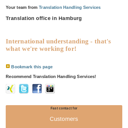
Your team from
Translation Handling Services
Translation office in Hamburg
International understanding - that's
what we're working for!
Bookmark this page
Recommend Translation Handling Services!
Fast contact for
Customers