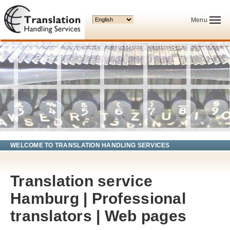
Your language:
Menu
WELCOME TO TRANSLATION HANDLING SERVICES
Translation service
Hamburg | Professional
translators | Web pages