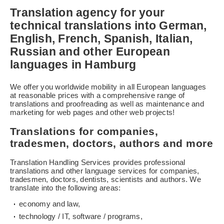
Translation agency for your
technical translations into German,
English, French, Spanish, Italian,
Russian and other European
languages in Hamburg
We offer you worldwide mobility in all European languages
at reasonable prices with a comprehensive range of
translations and proofreading as well as maintenance and
marketing for web pages and other web projects!
Translations for companies,
tradesmen, doctors, authors and more
Translation Handling Services provides professional
translations and other language services for companies,
tradesmen, doctors, dentists, scientists and authors. We
translate into the following areas:
economy and law,
technology / IT, software / programs,